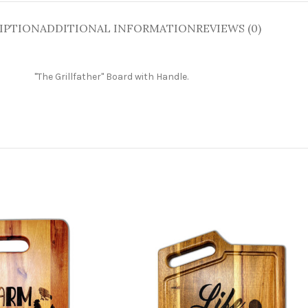
IPTION
ADDITIONAL INFORMATION
REVIEWS (0)
"The Grillfather" Board with Handle
.