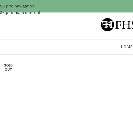
Skip to navigation
Skip to main content
HOME
SOLD
OUT