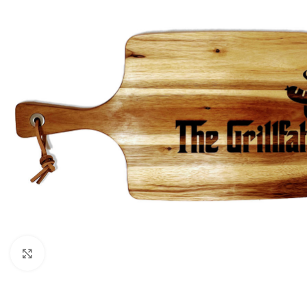
Click to enlarge