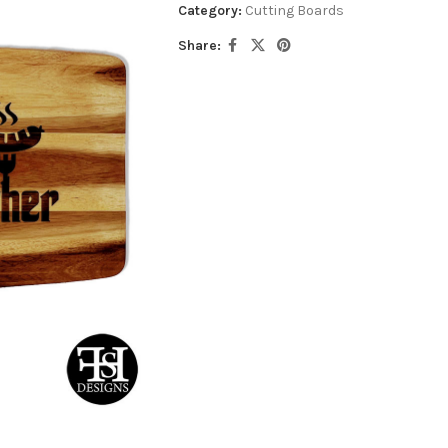
Category:
Cutting Boards
Share: