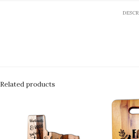
DESCR
Related products