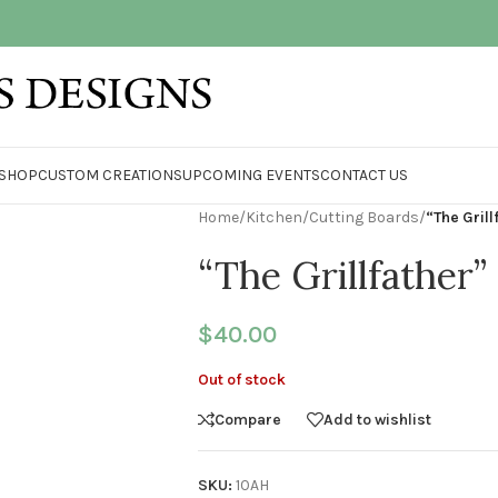
SHOP
CUSTOM CREATIONS
UPCOMING EVENTS
CONTACT US
Home
/
Kitchen
/
Cutting Boards
/
“The Gril
“The Grillfather
$
40.00
Out of stock
Compare
Add to wishlist
SKU:
10AH