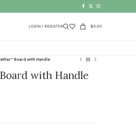
LOGIN / REGISTER
$
0.00
lfather” Board with Handle
” Board with Handle