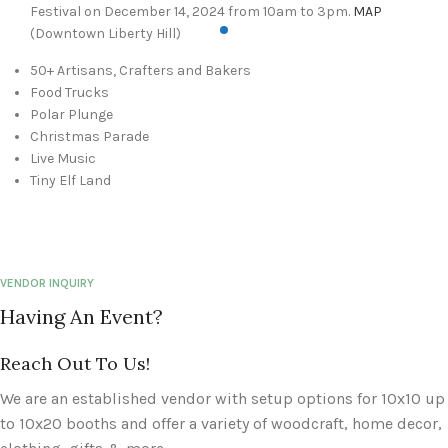
Festival on December 14, 2024 from 10am to 3pm.
MAP
(Downtown Liberty Hill)
50+ Artisans, Crafters and Bakers
Food Trucks
Polar Plunge
Christmas Parade
Live Music
Tiny Elf Land
VENDOR INQUIRY
Having An Event?
Reach Out To Us!
We are an established vendor with setup options for 10x10 up
to 10x20 booths and offer a variety of woodcraft, home decor,