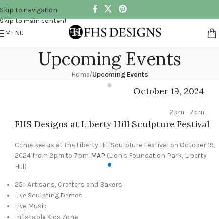
Skip to navigation
Skip to main content
MENU
Upcoming Events
Home
/
Upcoming Events
October 19, 2024
2pm - 7pm
FHS Designs at Liberty Hill Sculpture Festival
Come see us at the Liberty Hill Sculpture Festival on October 19,
2024 from 2pm to 7pm.
MAP
(Lion's Foundation Park, Liberty
Hill)
25+ Artisans, Crafters and Bakers
Live Sculpting Demos
Live Music
Inflatable Kids Zone