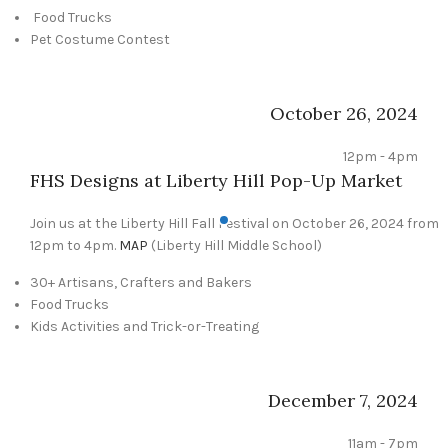
Food Trucks
Pet Costume Contest
October 26, 2024
12pm - 4pm
FHS Designs at Liberty Hill Pop-Up Market
Join us at the Liberty Hill Fall Festival on October 26, 2024 from
12pm to 4pm.
MAP
(Liberty Hill Middle School)
30+ Artisans, Crafters and Bakers
Food Trucks
Kids Activities and Trick-or-Treating
December 7, 2024
11am - 7pm