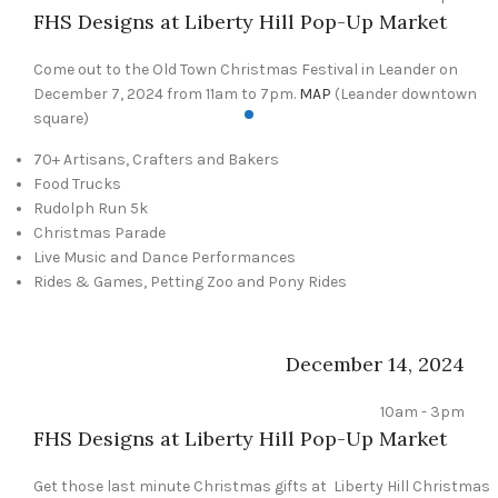
FHS Designs at Liberty Hill Pop-Up Market
Come out to the Old Town Christmas Festival in Leander on
December 7, 2024 from 11am to 7pm.
MAP
(Leander downtown
square)
70+ Artisans, Crafters and Bakers
Food Trucks
Rudolph Run 5k
Christmas Parade
Live Music and Dance Performances
Rides & Games, Petting Zoo and Pony Rides
December 14, 2024
10am - 3pm
FHS Designs at Liberty Hill Pop-Up Market
Get those last minute Christmas gifts at Liberty Hill Christmas