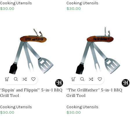
Cooking Utensils
Cooking Utensils
$
30.00
$
30.00
“Sippin’ and Flippin'” 5-in-1 BBQ
“The Grillfather” 5-in-1 BBQ
Grill Tool
Grill Tool
Cooking Utensils
Cooking Utensils
$
30.00
$
30.00