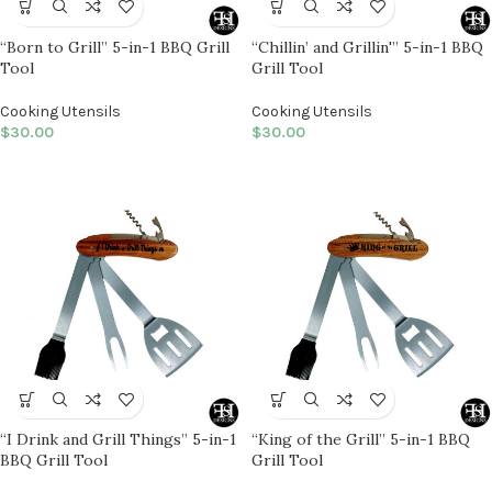
“Born to Grill” 5-in-1 BBQ Grill
“Chillin’ and Grillin'” 5-in-1 BBQ
Tool
Grill Tool
Cooking Utensils
Cooking Utensils
$
30.00
$
30.00
“I Drink and Grill Things” 5-in-1
“King of the Grill” 5-in-1 BBQ
BBQ Grill Tool
Grill Tool