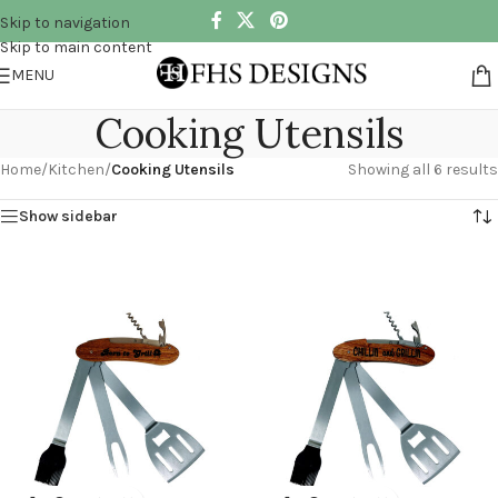
Skip to navigation
Skip to main content
MENU
Cooking Utensils
Home
/
Kitchen
/
Cooking Utensils
Showing all 6 results
Show sidebar