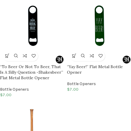
“To Beer Or Not To Beer, That
“Yay Beer!” Flat Metal Bottle
Is A Silly Question -Shakesbeer”
Opener
Flat Metal Bottle Opener
Bottle Openers
Bottle Openers
$
7.00
$
7.00