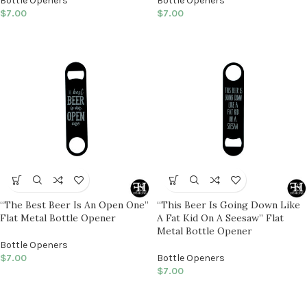
Bottle Openers
Bottle Openers
$
7.00
$
7.00
“The Best Beer Is An Open One”
“This Beer Is Going Down Like
Flat Metal Bottle Opener
A Fat Kid On A Seesaw” Flat
Metal Bottle Opener
Bottle Openers
$
7.00
Bottle Openers
$
7.00