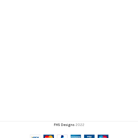
FHS Designs
2022