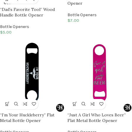
Opener
OUT
“Dad’s Favorite Tool” Wood
Handle Bottle Opener
Bottle Openers
$
7.00
Bottle Openers
$
5.00
“I’m Your Huckleberry” Flat
“Just A Girl Who Loves Beer”
Metal Bottle Opener
Flat Metal Bottle Opener