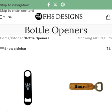
Skip to navigation
Skip to main content
MENU
Bottle Openers
Home
/
Kitchen
/
Bottle Openers
Showing all 11 results
Show sidebar