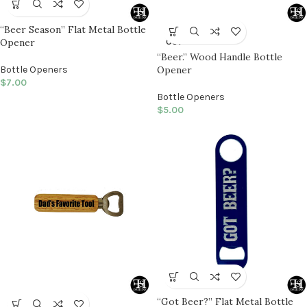
“Beer Season” Flat Metal Bottle
SOLD
Opener
OUT
“Beer.” Wood Handle Bottle
Bottle Openers
Opener
$
7.00
Bottle Openers
$
5.00
“Got Beer?” Flat Metal Bottle
SOLD