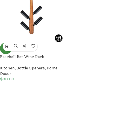
NEW
Baseball Bat Wine Rack
Kitchen
,
Bottle Openers
,
Home
Decor
$
30.00