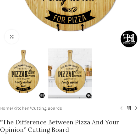
Click to enlarge
Home
/
Kitchen
/
Cutting Boards
“The Difference Between Pizza And Your
Opinion” Cutting Board