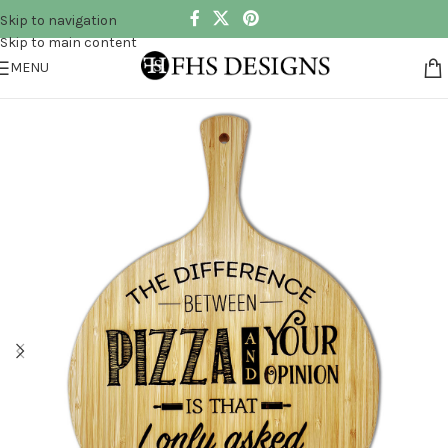
Skip to navigation
Skip to main content
MENU