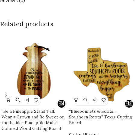
Reviews (0)
Related products
“Be a Pineapple Stand Tall,
“Bluebonnets & Boots…
Wear a Crown and Be Sweet on
Southern Roots” Texas Cutting
the Inside” Pineapple Multi-
Board
Colored Wood Cutting Board
Cutting Boards