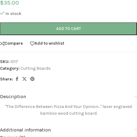
$
35.00
In stock
ADD TO CART
Compare
Add to wishlist
SKU:
1017
Category:
Cutting Boards
Share:
Description
"The Difference Between Pizza And Your Opinion..."
laser engraved
bamboo wood cutting board.
Additional information