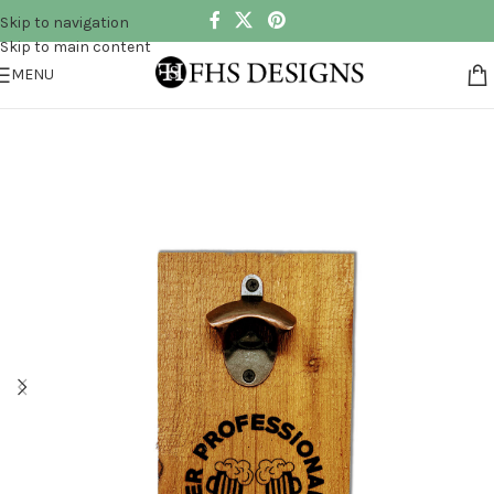
Skip to navigation
Skip to main content
MENU