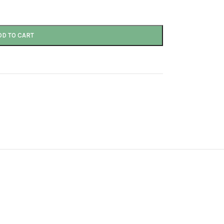
DD TO CART