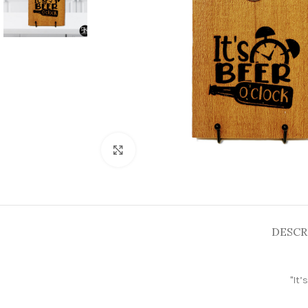
Click to enlarge
DESCR
"
It’