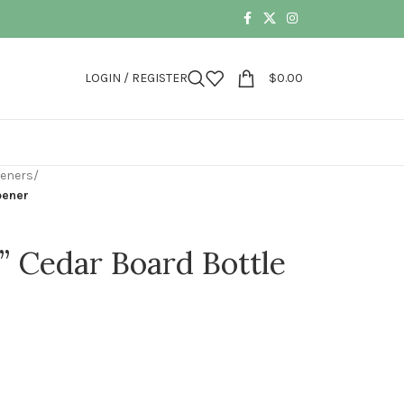
LOGIN / REGISTER
$
0.00
peners
/
pener
k” Cedar Board Bottle