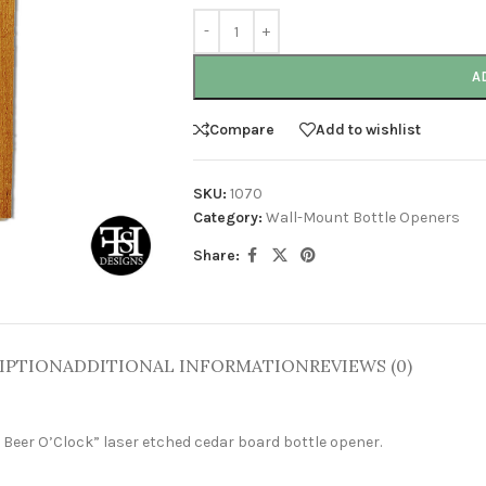
A
Compare
Add to wishlist
SKU:
1070
Category:
Wall-Mount Bottle Openers
Share:
IPTION
ADDITIONAL INFORMATION
REVIEWS (0)
s Beer O’Clock”
laser etched cedar board bottle opener.