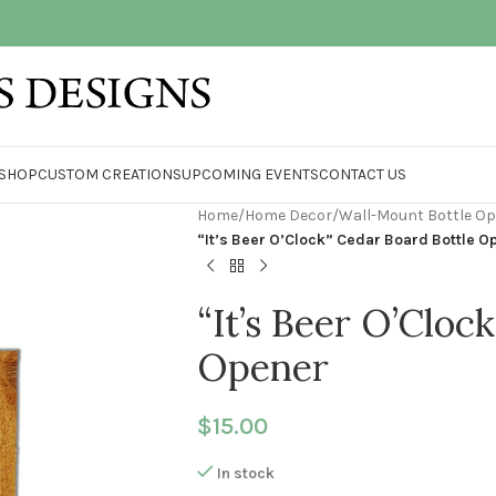
SHOP
CUSTOM CREATIONS
UPCOMING EVENTS
CONTACT US
Home
/
Home Decor
/
Wall-Mount Bottle O
“It’s Beer O’Clock” Cedar Board Bottle O
“It’s Beer O’Cloc
Opener
$
15.00
In stock