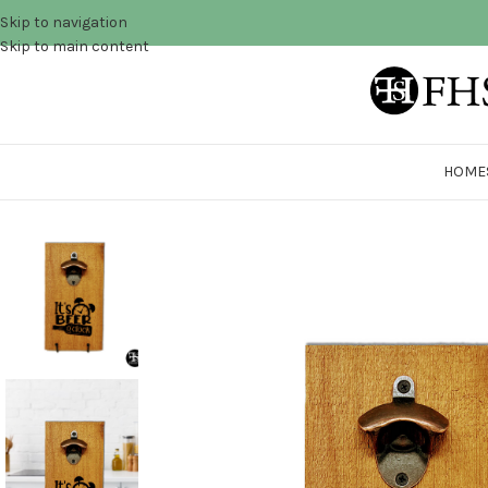
Skip to navigation
Skip to main content
HOME