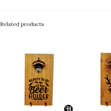
Related products