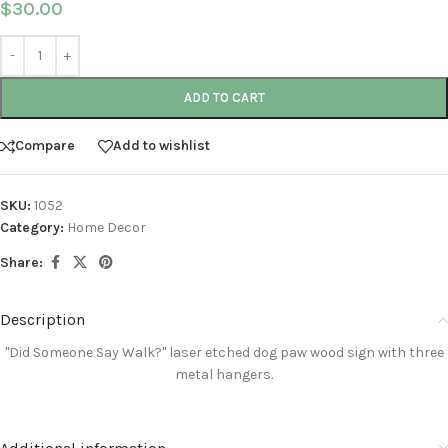
$
30.00
ADD TO CART
Compare
Add to wishlist
SKU:
1052
Category:
Home Decor
Share:
Description
"Did Someone Say Walk?"
laser etched
dog paw wood sign with three
metal hangers
.