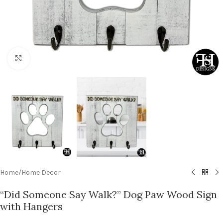
Click to enlarge
Home
/
Home Decor
“Did Someone Say Walk?” Dog Paw Wood Sign
with Hangers