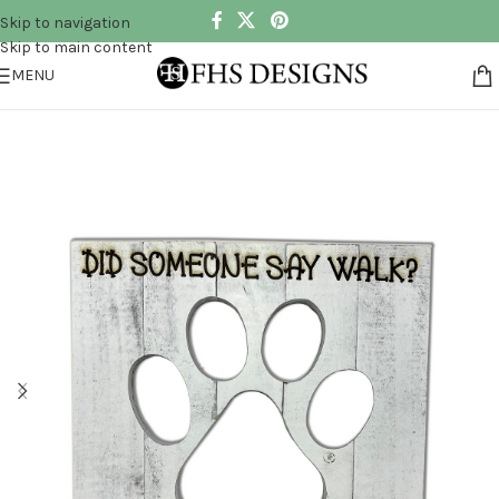
Skip to navigation
Skip to main content
MENU