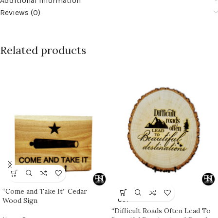
Additional information
Reviews (0)
Related products
“Come and Take It” Cedar
SOLD
Wood Sign
OUT
“Difficult Roads Often Lead To