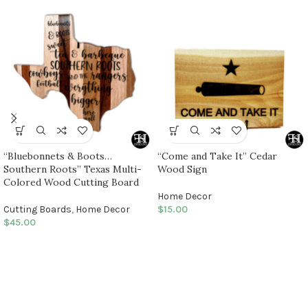
“Bluebonnets & Boots…
“Come and Take It” Cedar
Southern Roots” Texas Multi-
Wood Sign
Colored Wood Cutting Board
Home Decor
Cutting Boards
,
Home Decor
$
15.00
$
45.00