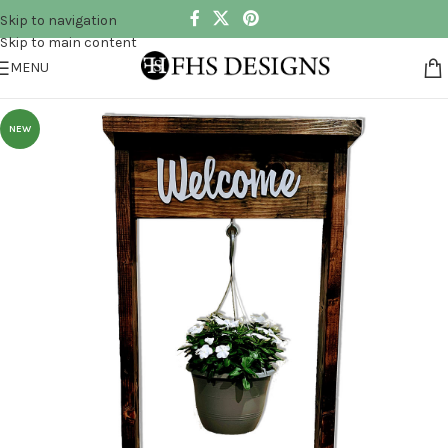
Skip to navigation
Skip to main content
MENU
NEW