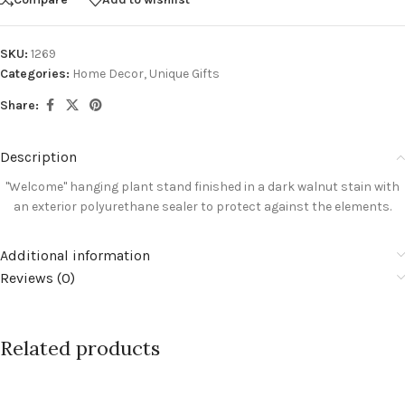
SKU:
1269
Categories:
Home Decor
,
Unique Gifts
Share:
Description
"Welcome" hanging plant stand finished in a dark walnut stain with
an exterior
polyurethane sealer to protect against the elements
.
Additional information
Reviews (0)
Related products