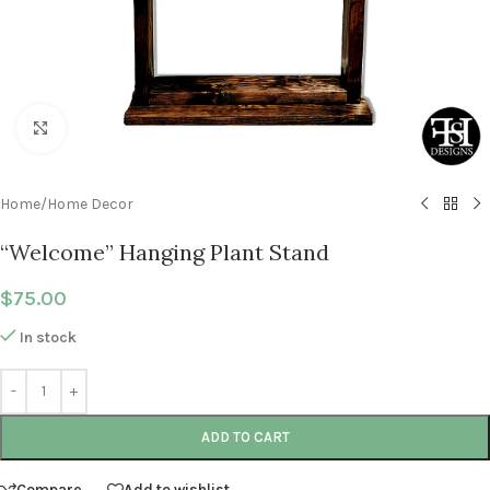
Click to enlarge
Home
/
Home Decor
“Welcome” Hanging Plant Stand
$
75.00
In stock
ADD TO CART
Compare
Add to wishlist