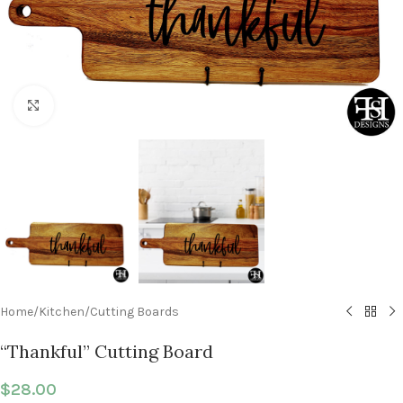
Click to enlarge
Home
/
Kitchen
/
Cutting Boards
“Thankful” Cutting Board
$
28.00