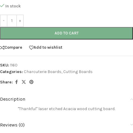
In stock
ADD TO CART
Compare
Add to wishlist
SKU:
1160
Categories:
Charcuterie Boards
,
Cutting Boards
Share:
Description
"Thankful"
laser etched
Acacia wood cutting board
.
Reviews (0)