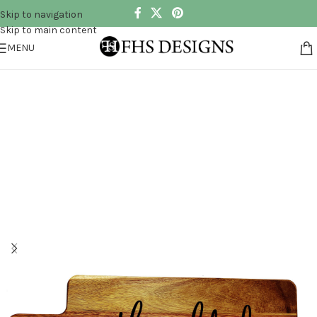
Skip to navigation
Skip to main content
MENU