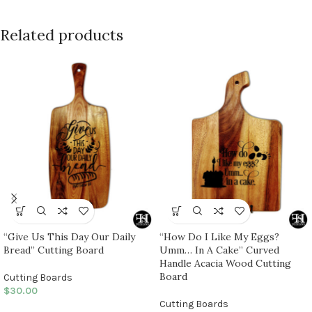
Related products
“Give Us This Day Our Daily
“How Do I Like My Eggs?
Bread” Cutting Board
Umm… In A Cake” Curved
Handle Acacia Wood Cutting
Board
Cutting Boards
$
30.00
Cutting Boards