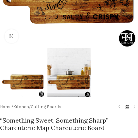
Click to enlarge
Home
/
Kitchen
/
Cutting Boards
“Something Sweet, Something Sharp”
Charcuterie Map Charcuterie Board