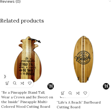
Reviews (0)
Related products
“Be a Pineapple Stand Tall,
SOLD
Wear a Crown and Be Sweet on
OUT
the Inside” Pineapple Multi-
“Life’s A Beach” Surfboard
Colored Wood Cutting Board
Cutting Board