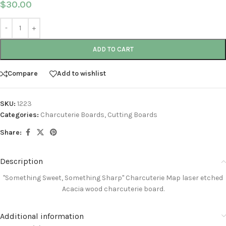
$
30.00
ADD TO CART
Compare
Add to wishlist
SKU:
1223
Categories:
Charcuterie Boards
,
Cutting Boards
Share:
Description
"Something Sweet, Something Sharp" Charcuterie Map
laser etched
Acacia wood charcuterie board
.
Additional information