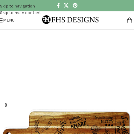
Skip to navigation
Skip to main content
MENU