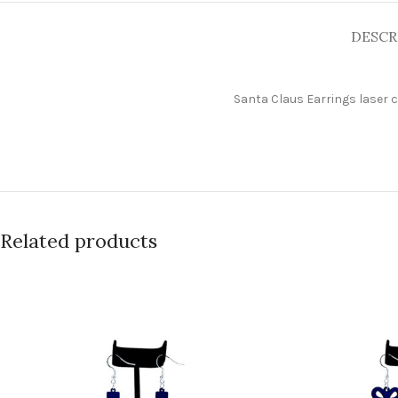
DESCR
Santa Claus
Earrings laser 
Related products