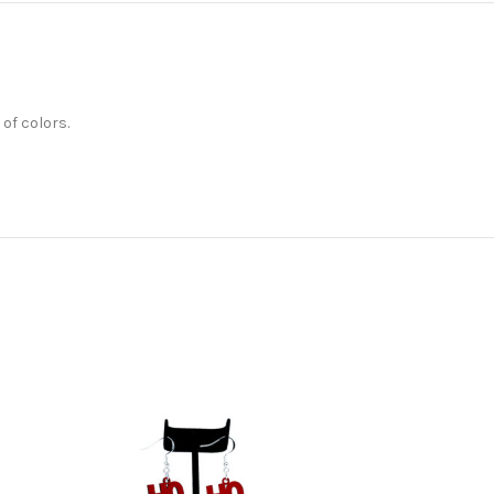
 of colors.