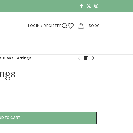
LOGIN / REGISTER
$
0.00
a Claus Earrings
ings
DD TO CART