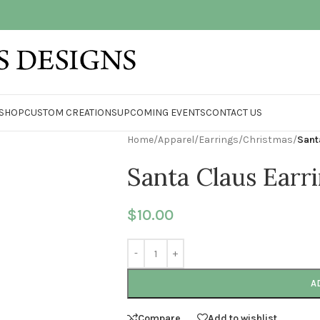
SHOP
CUSTOM CREATIONS
UPCOMING EVENTS
CONTACT US
Home
/
Apparel
/
Earrings
/
Christmas
/
Sant
Santa Claus Earr
$
10.00
A
Compare
Add to wishlist