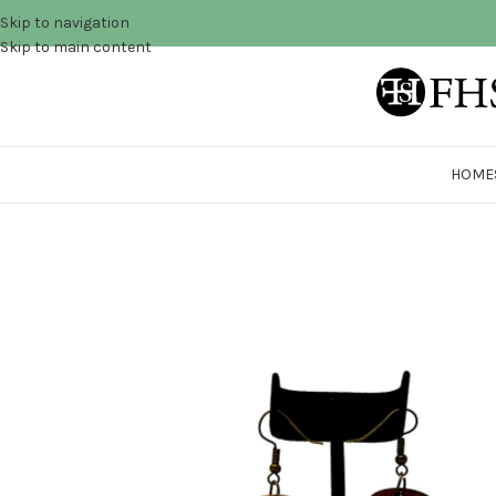
Skip to navigation
Skip to main content
HOME