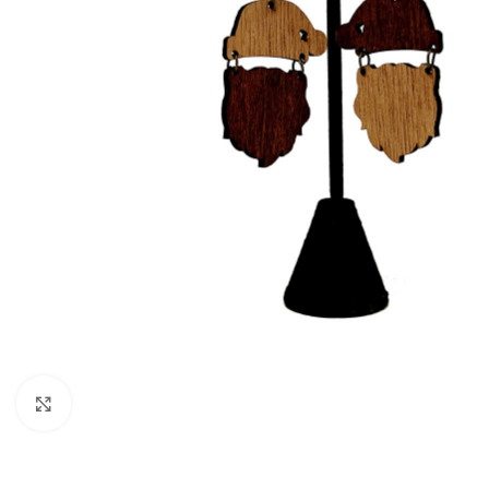
Click to enlarge