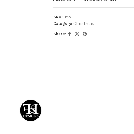
SKU:
1185
Category:
Christmas
Share: