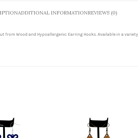
IPTION
ADDITIONAL INFORMATION
REVIEWS (0)
cut from W
ood and Hypoallergenic Earring Hooks. Available in a variety