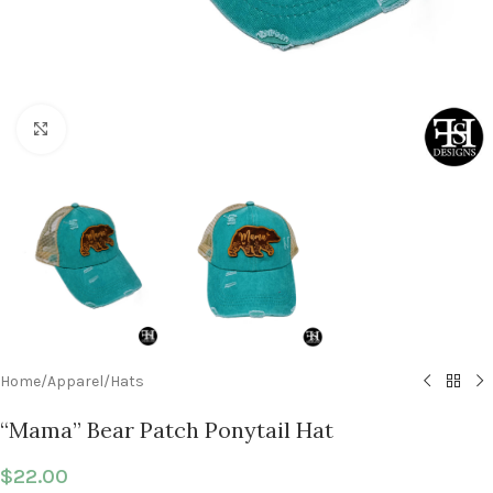
Click to enlarge
Home
/
Apparel
/
Hats
“Mama” Bear Patch Ponytail Hat
$
22.00