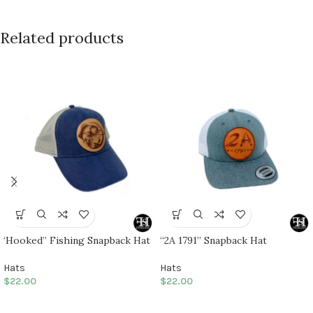
Related products
‘Hooked” Fishing Snapback Hat
“2A 1791” Snapback Hat
Hats
Hats
$
22.00
$
22.00