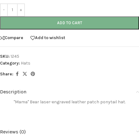
ADD TO CART
Compare
Add to wishlist
SKU:
1245
Category:
Hats
Share:
Description
"Mama" Bear laser-engraved leather
patch ponytail hat.
Reviews (0)