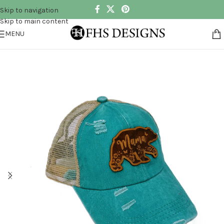
Skip to navigation
Skip to main content
MENU